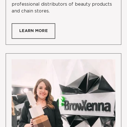
professional distributors of beauty products
and chain stores.
LEARN MORE