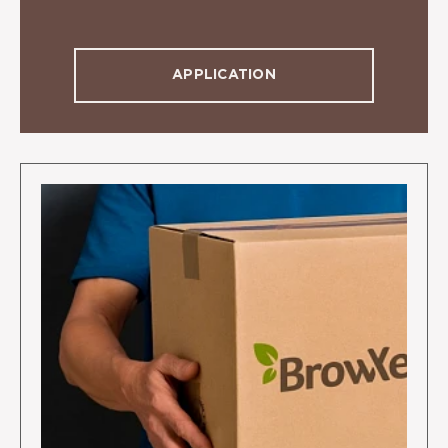
APPLICATION