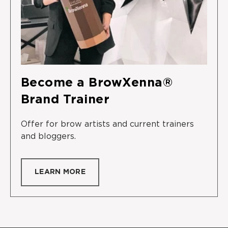
Become a BrowXenna®
Brand Trainer
Offer for brow artists and current trainers
and bloggers.
LEARN MORE