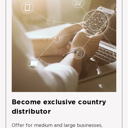
Become exclusive country
distributor
Offer for medium and large businesses,