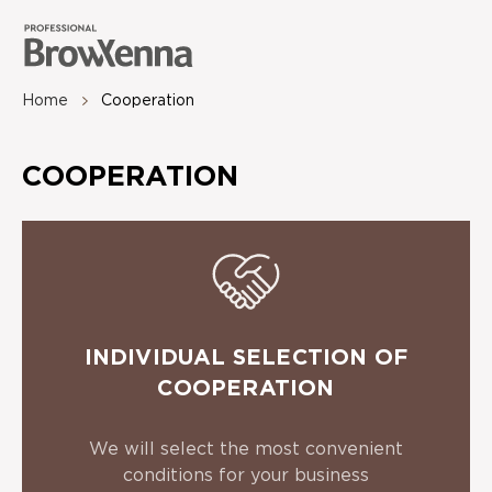
Home
Сooperation
COOPERATION
INDIVIDUAL SELECTION OF
COOPERATION
We will select the most convenient
conditions for your business