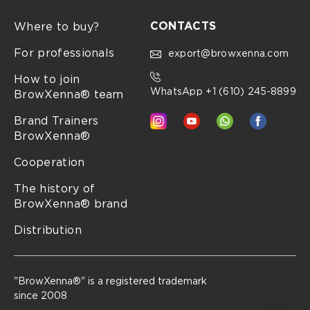
CONTACTS
Where to buy?
For professionals
export@browxenna.com
How to join
WhatsApp +1 (610) 245‑8899
BrowXenna® team
Brand Trainers
BrowXenna®
Cooperation
The history of
BrowXenna® brand
Distribution
"BrowXenna®" is a registered trademark
since 2008