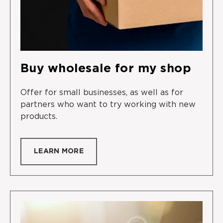
Buy wholesale for my shop
Offer for small businesses, as well as for
partners who want to try working with new
products.
LEARN MORE