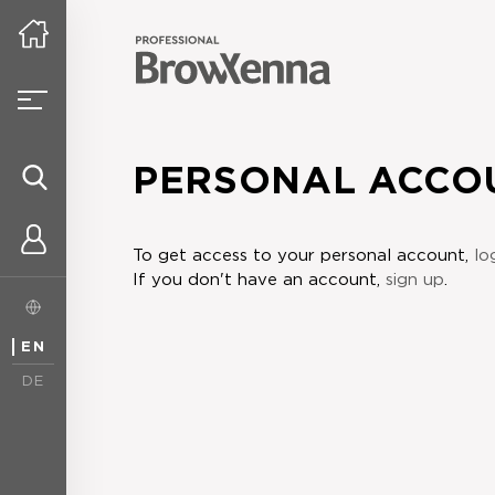
PERSONAL ACCO
To get access to your personal account,
lo
If you don't have an account,
sign up
.
EN
DE