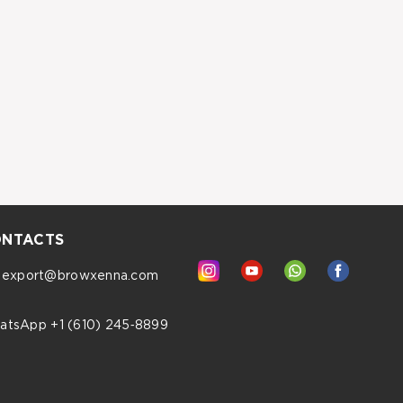
NTACTS
export@browxenna.com
atsApp +1 (610) 245‑8899