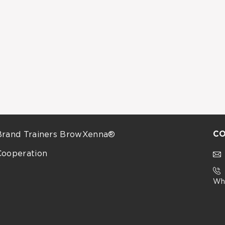
CO
Brand Trainers BrowXenna®
Cooperation
Wh