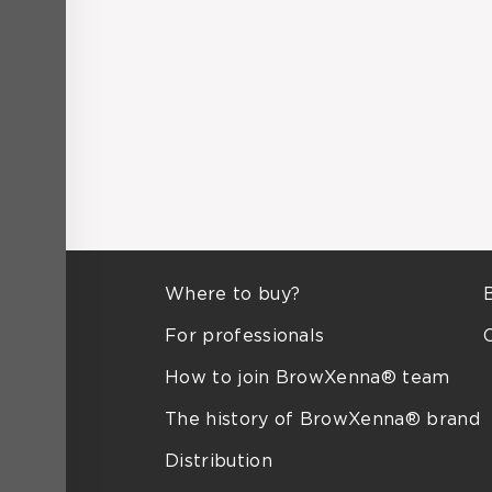
Where to buy?
For professionals
How to join BrowXenna® team
The history of BrowXenna® brand
Distribution