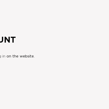
UNT
g in
on the website.