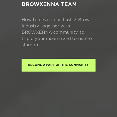
BROWXENNA TEAM
How to develop in Lash & Brow
industry together with
BROWXENNA community, to
triple your income and to rise to
stardom
BECOME A PART OF THE COMMUNITY