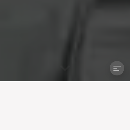
BROWXENNA TEAM