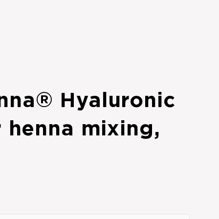
nna® Hyaluronic
r henna mixing,