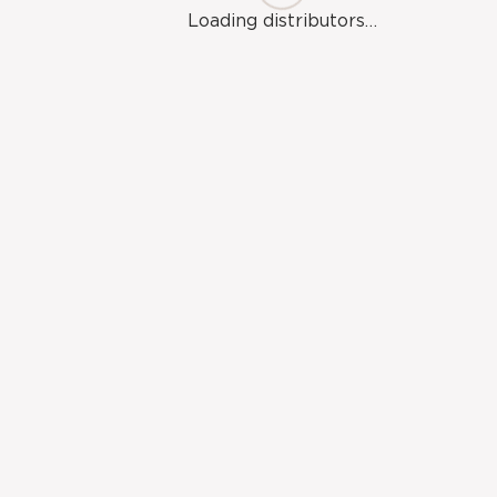
Brow-
Loading distributors…
7
rcils-