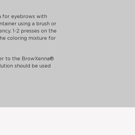
 for eyebrows with
ntainer using a brush or
ency. 1-2 presses on the
the coloring mixture for
efer to the BrowXenna®
lution should be used