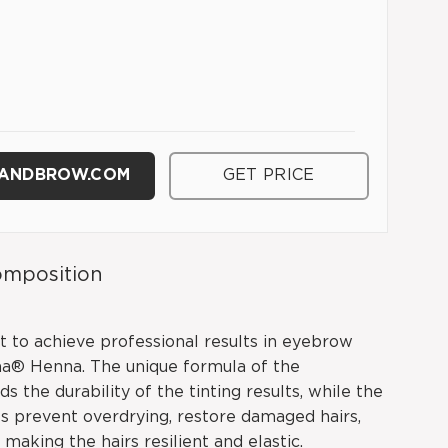
HANDBROW.COM
GET PRICE
mposition
t to achieve professional results in eyebrow
na® Henna. The unique formula of the
s the durability of the tinting results, while the
 prevent overdrying, restore damaged hairs,
 making the hairs resilient and elastic.