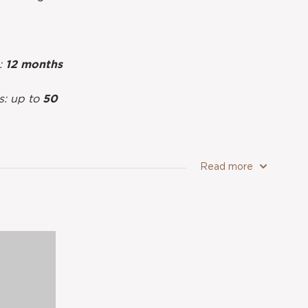
g:
12 months
s: up to
50
Read more