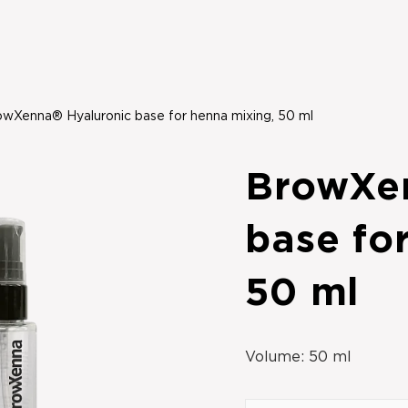
wXenna® Hyaluronic base for henna mixing, 50 ml
BrowXe
base fo
50 ml
Volume:
50 ml