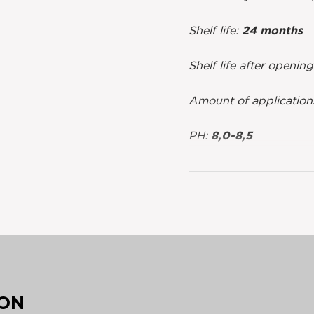
Shelf life:
24 months
Shelf life after openin
Amount of application
PH:
8,0-8,5
ION