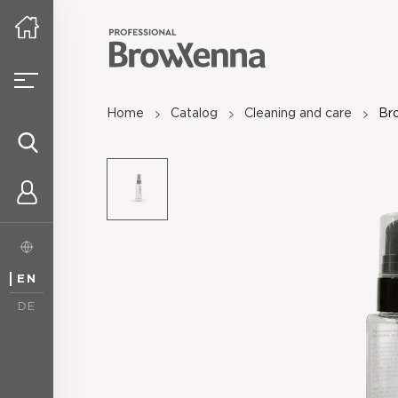
Home
Catalog
Cleaning and care
Bro
EN
DE