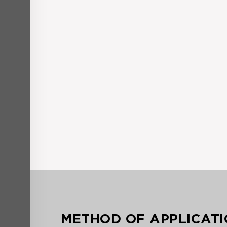
METHOD OF APPLICAT