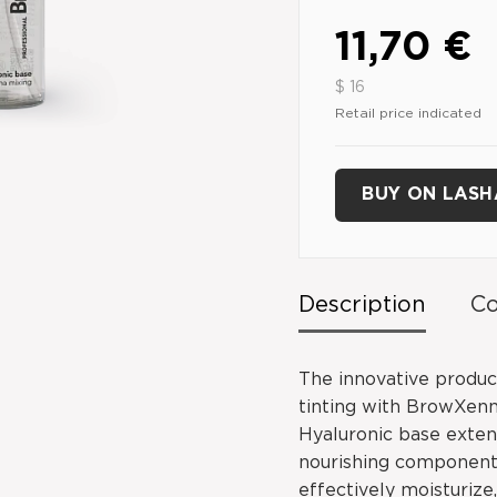
11,70 €
$ 16
Retail price indicated
BUY ON LAS
Description
Co
The innovative produc
tinting with BrowXen
Hyaluronic base extend
nourishing components
effectively moisturize,