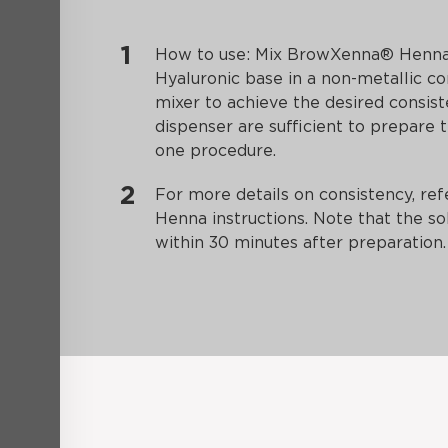
How to use: Mix BrowXenna® Henna
Hyaluronic base in a non-metallic co
mixer to achieve the desired consist
dispenser are sufficient to prepare 
one procedure.
For more details on consistency, r
Henna instructions. Note that the so
within 30 minutes after preparation.